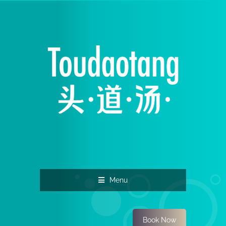
Menu
Book Now