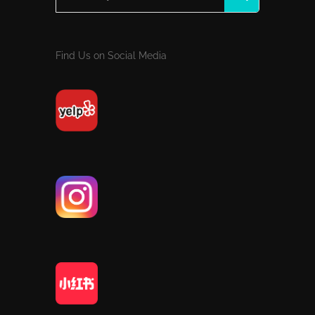
Find Us on Social Media