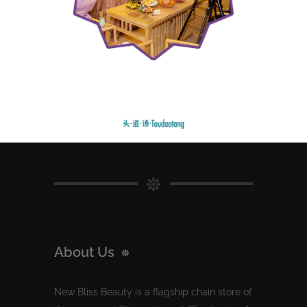
About Us
New Bliss Beauty is a flagship chain store of