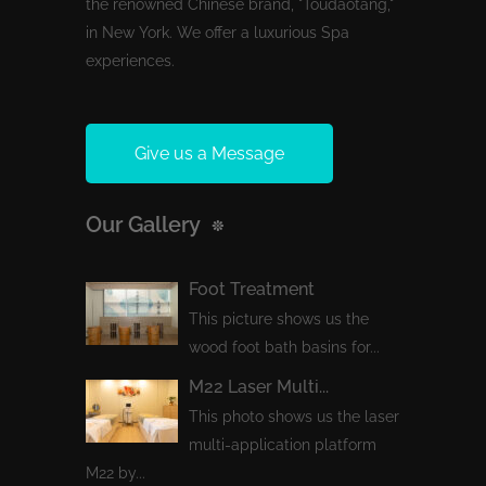
the renowned Chinese brand, "Toudaotang,"
in New York. We offer a luxurious Spa
experiences.
Give us a Message
Our Gallery
Foot Treatment
This picture shows us the
wood foot bath basins for...
M22 Laser Multi...
This photo shows us the laser
multi-application platform
M22 by...