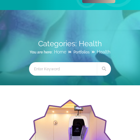
Categories:
Health
Home
Health
You are here:
Portfolios