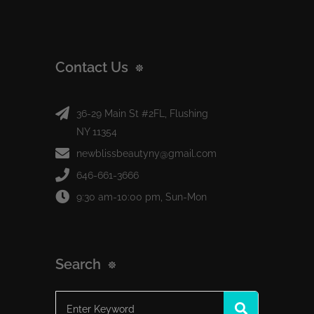
Contact Us
36-29 Main St #2FL, Flushing
NY 11354
newblissbeautyny@gmail.com
646-661-3666
9:30 am-10:00 pm, Sun-Mon
Search